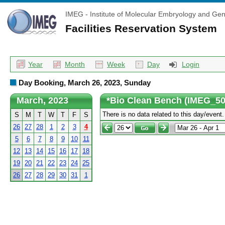
IMEG - Institute of Molecular Embryology and Gen
Facilities Reservation System
Year
Month
Week
Day
Login
Day Booking, March 26, 2023, Sunday
March, 2023
*Bio Clean Bench (IMEG_504
There is no data related to this day/event.
S
M
T
W
T
F
S
26
27
28
1
2
3
4
5
6
7
8
9
10
11
12
13
14
15
16
17
18
19
20
21
22
23
24
25
26
27
28
29
30
31
1