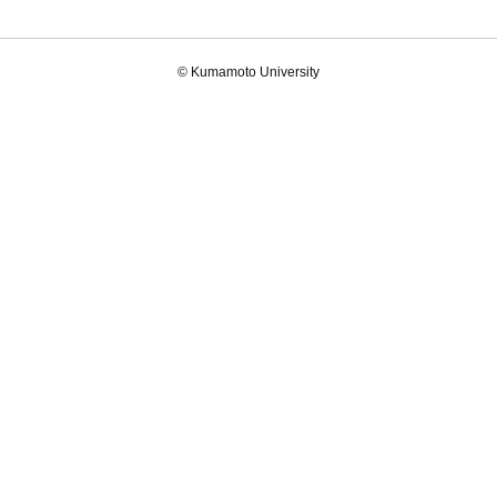
© Kumamoto University