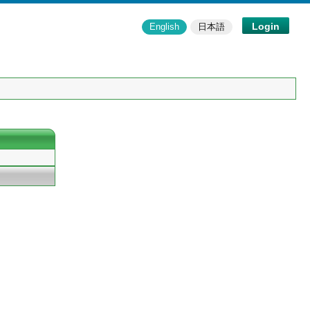
Login
English
日本語