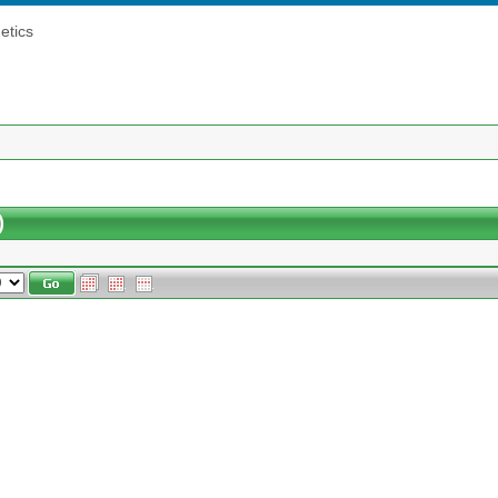
etics
)