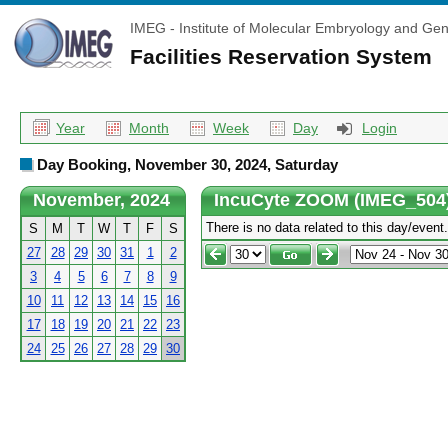
IMEG - Institute of Molecular Embryology and Gen
Facilities Reservation System
Year
Month
Week
Day
Login
Day Booking, November 30, 2024, Saturday
November, 2024
IncuCyte ZOOM (IMEG_504
There is no data related to this day/event.
S
M
T
W
T
F
S
27
28
29
30
31
1
2
3
4
5
6
7
8
9
10
11
12
13
14
15
16
17
18
19
20
21
22
23
24
25
26
27
28
29
30