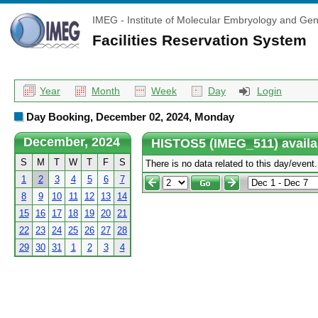
IMEG - Institute of Molecular Embryology and Gen
Facilities Reservation System
Year
Month
Week
Day
Login
Day Booking, December 02, 2024, Monday
December, 2024
HISTOS5 (IMEG_511) availa
S
M
T
W
T
F
S
There is no data related to this day/event.
1
2
3
4
5
6
7
8
9
10
11
12
13
14
15
16
17
18
19
20
21
22
23
24
25
26
27
28
29
30
31
1
2
3
4