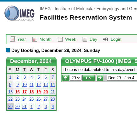
IMEG - Institute of Molecular Embryology and Gen
Facilities Reservation System
Year
Month
Week
Day
Login
Day Booking, December 29, 2024, Sunday
December, 2024
OLYMPUS FV-1000 (IMEG_5
There is no data related to this day/event.
S
M
T
W
T
F
S
1
2
3
4
5
6
7
8
9
10
11
12
13
14
15
16
17
18
19
20
21
22
23
24
25
26
27
28
29
30
31
1
2
3
4