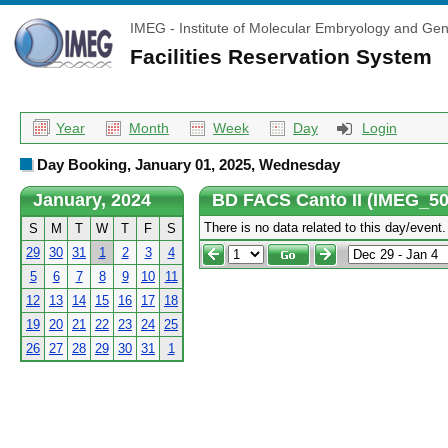
IMEG - Institute of Molecular Embryology and Gen
Facilities Reservation System
Year
Month
Week
Day
Login
Day Booking, January 01, 2025, Wednesday
January, 2024
BD FACS Canto II (IMEG_50
There is no data related to this day/event.
S
M
T
W
T
F
S
29
30
31
1
2
3
4
5
6
7
8
9
10
11
12
13
14
15
16
17
18
19
20
21
22
23
24
25
26
27
28
29
30
31
1