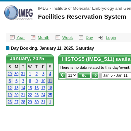
IMEG - Institute of Molecular Embryology and Gen
Facilities Reservation System
Year
Month
Week
Day
Login
Day Booking, January 11, 2025, Saturday
January, 2025
HISTOS5 (IMEG_511) availa
S
M
T
W
T
F
S
There is no data related to this day/event.
29
30
31
1
2
3
4
5
6
7
8
9
10
11
12
13
14
15
16
17
18
19
20
21
22
23
24
25
26
27
28
29
30
31
1