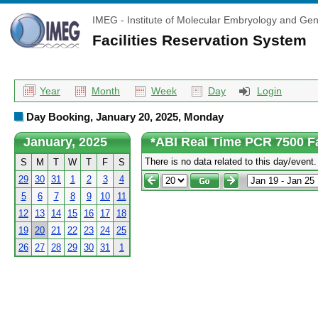
IMEG - Institute of Molecular Embryology and Gen
Facilities Reservation System
Year
Month
Week
Day
Login
Day Booking, January 20, 2025, Monday
January, 2025
*ABI Real Time PCR 7500 F
There is no data related to this day/event.
S
M
T
W
T
F
S
29
30
31
1
2
3
4
5
6
7
8
9
10
11
12
13
14
15
16
17
18
19
20
21
22
23
24
25
26
27
28
29
30
31
1