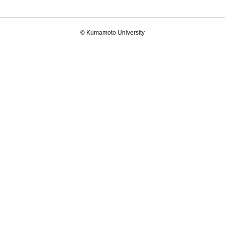
© Kumamoto University