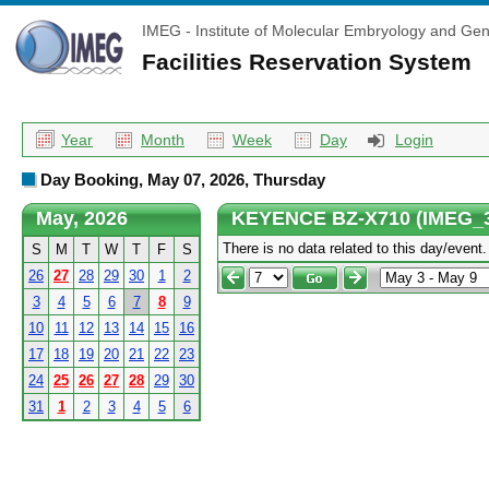
IMEG - Institute of Molecular Embryology and Gen
Facilities Reservation System
Year
Month
Week
Day
Login
Day Booking, May 07, 2026, Thursday
May, 2026
KEYENCE BZ-X710 (IMEG_
There is no data related to this day/event.
S
M
T
W
T
F
S
26
27
28
29
30
1
2
3
4
5
6
7
8
9
10
11
12
13
14
15
16
17
18
19
20
21
22
23
24
25
26
27
28
29
30
31
1
2
3
4
5
6