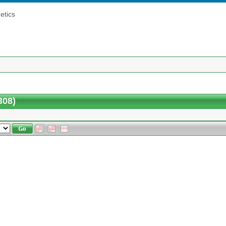
etics
308)