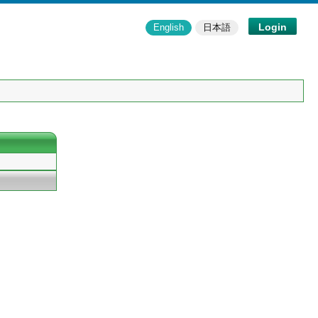
Login
English
日本語