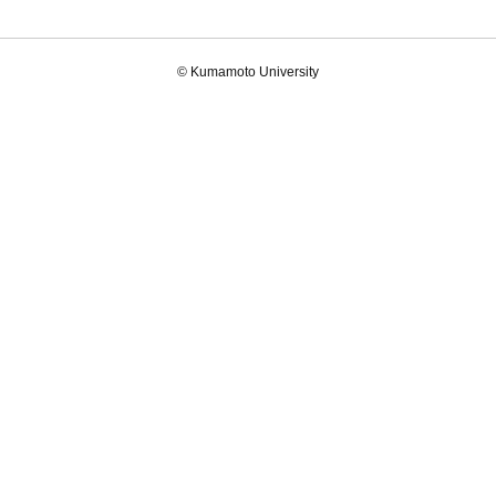
© Kumamoto University