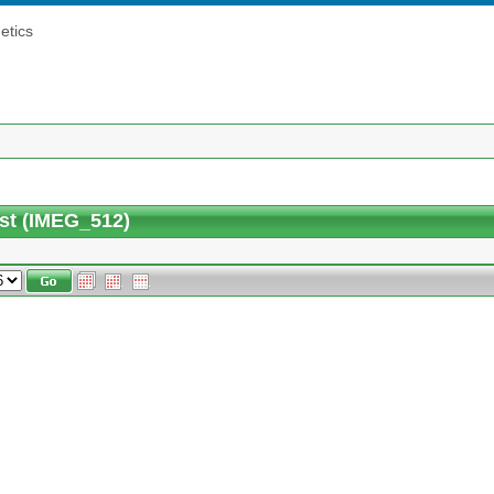
etics
st (IMEG_512)