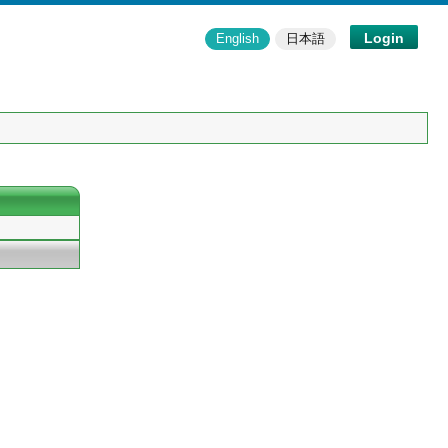
Login
English
日本語