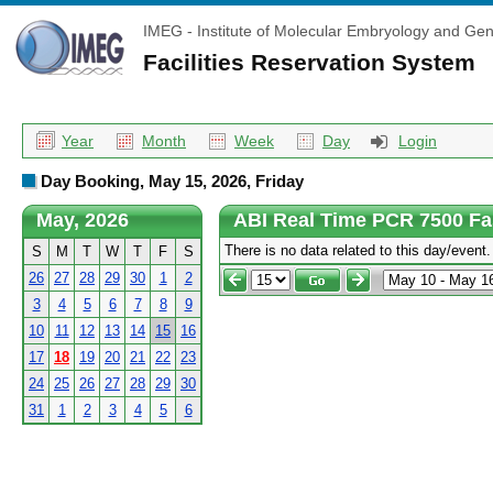
IMEG - Institute of Molecular Embryology and Gen
Facilities Reservation System
Year
Month
Week
Day
Login
Day Booking, May 15, 2026, Friday
May, 2026
ABI Real Time PCR 7500 Fa
There is no data related to this day/event.
S
M
T
W
T
F
S
26
27
28
29
30
1
2
3
4
5
6
7
8
9
10
11
12
13
14
15
16
17
18
19
20
21
22
23
24
25
26
27
28
29
30
31
1
2
3
4
5
6