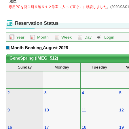
[履歴]
専用PCを発生研５階５１２号室（入って直ぐ）に移設しました
。(2020/03/01
Reservation Status
Year
Month
Week
Day
Login
Month Booking,August 2026
GeneSpring (IMEG_512)
Sunday
Monday
Tuesday
W
2
3
4
5
9
10
11
12
16
17
18
19