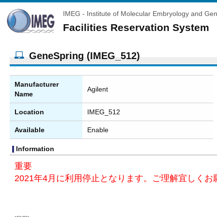
IMEG - Institute of Molecular Embryology and Gen
Facilities Reservation System
GeneSpring (IMEG_512)
Manufacturer
Agilent
Name
Location
IMEG_512
Available
Enable
Information
重要
2021年4月に利用停止となります。ご理解宜しくお願い