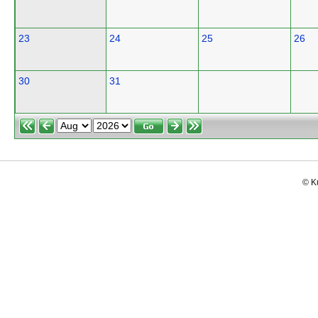
23
24
25
26
30
31
© K