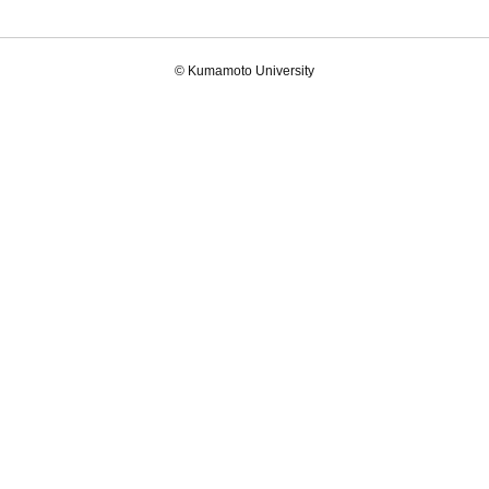
© Kumamoto University