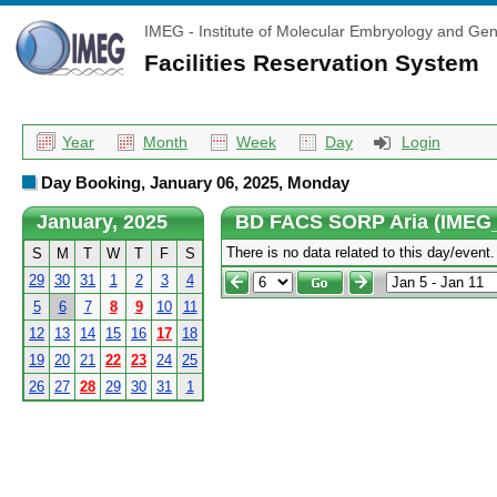
IMEG - Institute of Molecular Embryology and Gen
Facilities Reservation System
Year
Month
Week
Day
Login
Day Booking, January 06, 2025, Monday
January, 2025
BD FACS SORP Aria (IMEG
There is no data related to this day/event.
S
M
T
W
T
F
S
29
30
31
1
2
3
4
5
6
7
8
9
10
11
12
13
14
15
16
17
18
19
20
21
22
23
24
25
26
27
28
29
30
31
1