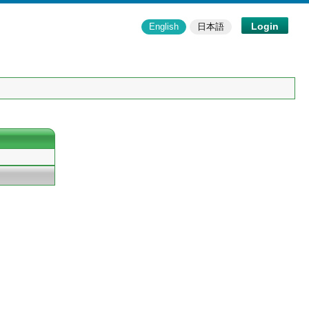
Login
English
日本語