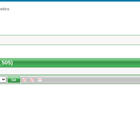
etics
_505)