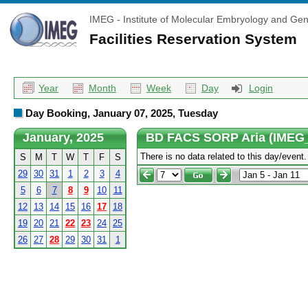
IMEG - Institute of Molecular Embryology and Gen
Facilities Reservation System
Year
Month
Week
Day
Login
Day Booking, January 07, 2025, Tuesday
January, 2025
BD FACS SORP Aria (IMEG
There is no data related to this day/event.
S
M
T
W
T
F
S
29
30
31
1
2
3
4
5
6
7
8
9
10
11
12
13
14
15
16
17
18
19
20
21
22
23
24
25
26
27
28
29
30
31
1