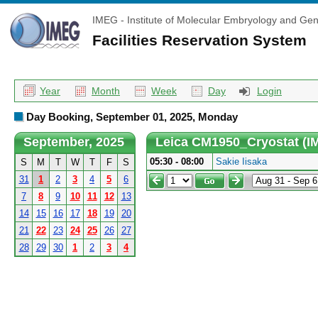
IMEG - Institute of Molecular Embryology and Gen
Facilities Reservation System
Year
Month
Week
Day
Login
Day Booking, September 01, 2025, Monday
September, 2025
Leica CM1950_Cryostat (I
05:30 - 08:00
Sakie Iisaka
S
M
T
W
T
F
S
31
1
2
3
4
5
6
7
8
9
10
11
12
13
14
15
16
17
18
19
20
21
22
23
24
25
26
27
28
29
30
1
2
3
4