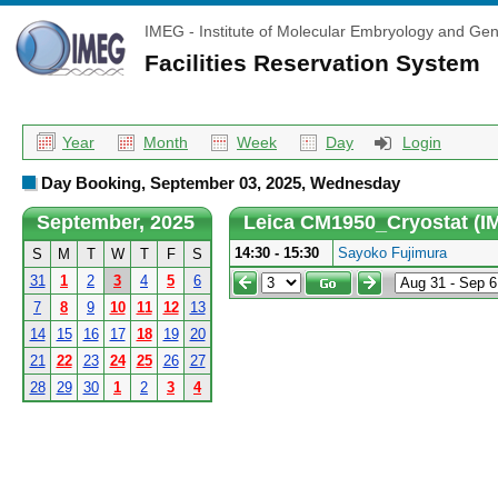
IMEG - Institute of Molecular Embryology and Gen
Facilities Reservation System
Year
Month
Week
Day
Login
Day Booking, September 03, 2025, Wednesday
September, 2025
Leica CM1950_Cryostat (I
14:30 - 15:30
Sayoko Fujimura
S
M
T
W
T
F
S
31
1
2
3
4
5
6
7
8
9
10
11
12
13
14
15
16
17
18
19
20
21
22
23
24
25
26
27
28
29
30
1
2
3
4