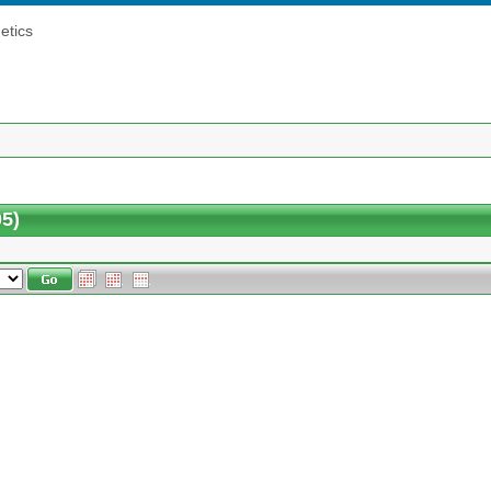
etics
5)