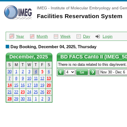
IMEG - Institute of Molecular Embryology and Gen
Facilities Reservation System
Year
Month
Week
Day
Login
Day Booking, December 04, 2025, Thursday
December, 2025
BD FACS Canto II (IMEG_50
There is no data related to this day/event.
S
M
T
W
T
F
S
30
1
2
3
4
5
6
7
8
9
10
11
12
13
14
15
16
17
18
19
20
21
22
23
24
25
26
27
28
29
30
31
1
2
3