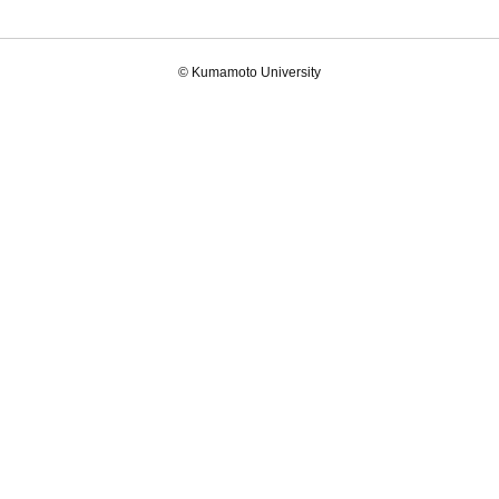
© Kumamoto University