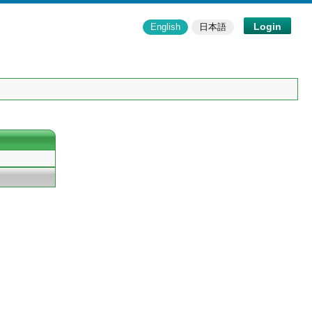
Login
English
日本語