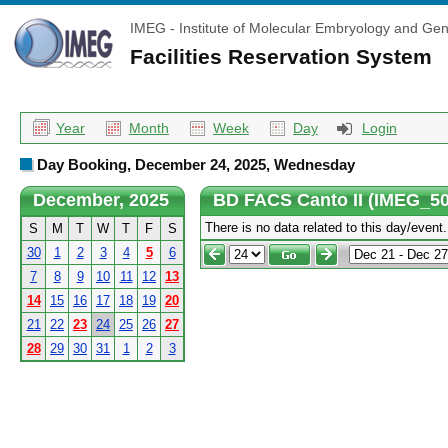
IMEG - Institute of Molecular Embryology and Gen
Facilities Reservation System
Year
Month
Week
Day
Login
Day Booking, December 24, 2025, Wednesday
December, 2025
BD FACS Canto II (IMEG_50
There is no data related to this day/event.
S
M
T
W
T
F
S
30
1
2
3
4
5
6
7
8
9
10
11
12
13
14
15
16
17
18
19
20
21
22
23
24
25
26
27
28
29
30
31
1
2
3