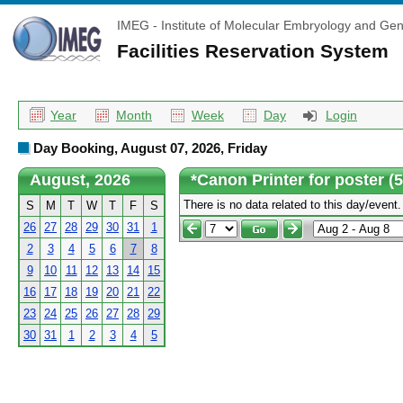
IMEG - Institute of Molecular Embryology and Gen
Facilities Reservation System
Year
Month
Week
Day
Login
Day Booking, August 07, 2026, Friday
August, 2026
*Canon Printer for poster (
There is no data related to this day/event.
S
M
T
W
T
F
S
26
27
28
29
30
31
1
2
3
4
5
6
7
8
9
10
11
12
13
14
15
16
17
18
19
20
21
22
23
24
25
26
27
28
29
30
31
1
2
3
4
5