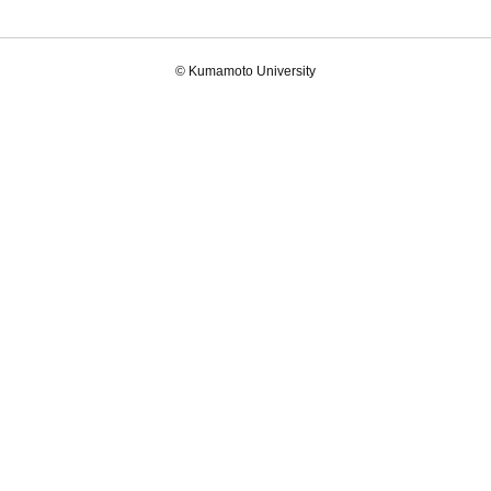
© Kumamoto University