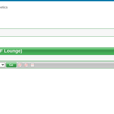
etics
5F Lounge)