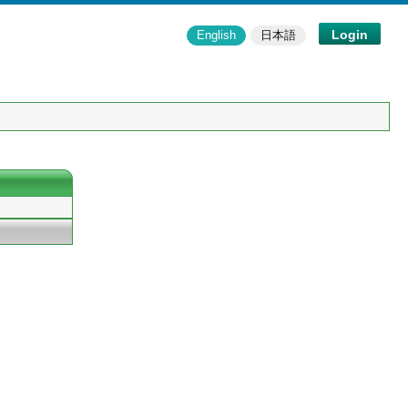
Login
English
日本語