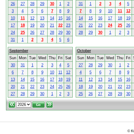
26
27
28
29
30
1
2
31
1
2
3
4
5
3
4
5
6
7
8
9
7
8
9
10
11
12
10
11
12
13
14
15
16
14
15
16
17
18
19
17
18
19
20
21
22
23
21
22
23
24
25
26
24
25
26
27
28
29
30
28
29
30
1
2
3
31
1
2
3
4
5
6
September
October
Sun
Mon
Tue
Wed
Thu
Fri
Sat
Sun
Mon
Tue
Wed
Thu
Fri
30
31
1
2
3
4
5
27
28
29
30
1
2
6
7
8
9
10
11
12
4
5
6
7
8
9
13
14
15
16
17
18
19
11
12
13
14
15
16
20
21
22
23
24
25
26
18
19
20
21
22
23
27
28
29
30
1
2
3
25
26
27
28
29
30
© K