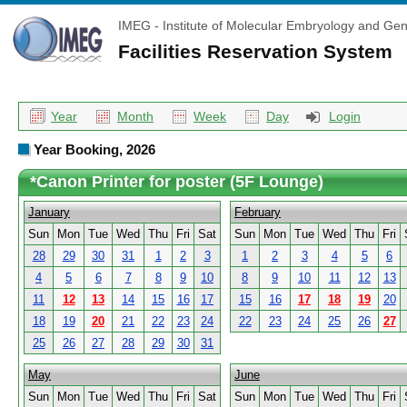
IMEG - Institute of Molecular Embryology and Gen
Facilities Reservation System
Year
Month
Week
Day
Login
Year Booking, 2026
*Canon Printer for poster (5F Lounge)
January
February
Sun
Mon
Tue
Wed
Thu
Fri
Sat
Sun
Mon
Tue
Wed
Thu
Fri
28
29
30
31
1
2
3
1
2
3
4
5
6
4
5
6
7
8
9
10
8
9
10
11
12
13
11
12
13
14
15
16
17
15
16
17
18
19
20
18
19
20
21
22
23
24
22
23
24
25
26
27
25
26
27
28
29
30
31
May
June
Sun
Mon
Tue
Wed
Thu
Fri
Sat
Sun
Mon
Tue
Wed
Thu
Fri