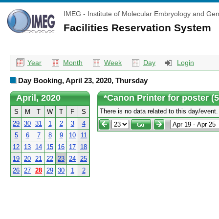
IMEG - Institute of Molecular Embryology and Gen
Facilities Reservation System
Year
Month
Week
Day
Login
Day Booking, April 23, 2020, Thursday
April, 2020
*Canon Printer for poster (
There is no data related to this day/event.
S
M
T
W
T
F
S
29
30
31
1
2
3
4
5
6
7
8
9
10
11
12
13
14
15
16
17
18
19
20
21
22
23
24
25
26
27
28
29
30
1
2