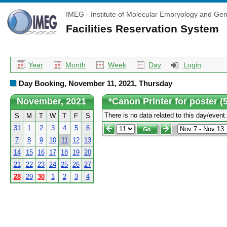
IMEG - Institute of Molecular Embryology and Gen
Facilities Reservation System
Year
Month
Week
Day
Login
Day Booking, November 11, 2021, Thursday
November, 2021
*Canon Printer for poster 
There is no data related to this day/event.
S
M
T
W
T
F
S
31
1
2
3
4
5
6
7
8
9
10
11
12
13
14
15
16
17
18
19
20
21
22
23
24
25
26
27
28
29
30
1
2
3
4