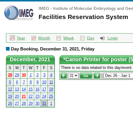
IMEG - Institute of Molecular Embryology and Gen
Facilities Reservation System
Year
Month
Week
Day
Login
Day Booking, December 31, 2021, Friday
December, 2021
*Canon Printer for poster 
There is no data related to this day/event.
S
M
T
W
T
F
S
28
29
30
1
2
3
4
5
6
7
8
9
10
11
12
13
14
15
16
17
18
19
20
21
22
23
24
25
26
27
28
29
30
31
1