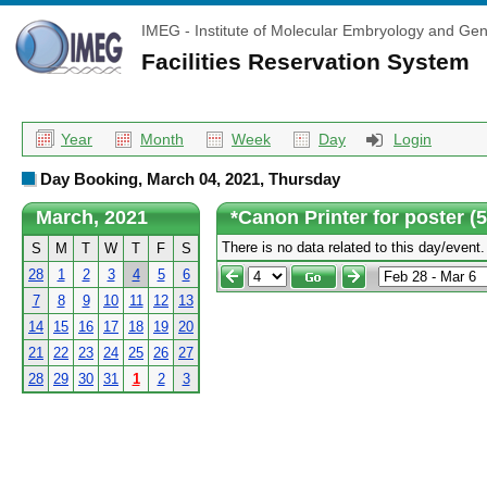
IMEG - Institute of Molecular Embryology and Gen
Facilities Reservation System
Year
Month
Week
Day
Login
Day Booking, March 04, 2021, Thursday
March, 2021
*Canon Printer for poster (
There is no data related to this day/event.
S
M
T
W
T
F
S
28
1
2
3
4
5
6
7
8
9
10
11
12
13
14
15
16
17
18
19
20
21
22
23
24
25
26
27
28
29
30
31
1
2
3