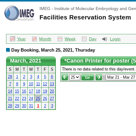
IMEG - Institute of Molecular Embryology and Gen
Facilities Reservation System
Year
Month
Week
Day
Login
Day Booking, March 25, 2021, Thursday
March, 2021
*Canon Printer for poster (
There is no data related to this day/event.
S
M
T
W
T
F
S
28
1
2
3
4
5
6
7
8
9
10
11
12
13
14
15
16
17
18
19
20
21
22
23
24
25
26
27
28
29
30
31
1
2
3