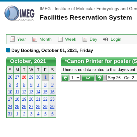
IMEG - Institute of Molecular Embryology and Gen
Facilities Reservation System
Year
Month
Week
Day
Login
Day Booking, October 01, 2021, Friday
October, 2021
*Canon Printer for poster (
There is no data related to this day/event.
S
M
T
W
T
F
S
26
27
28
29
30
1
2
3
4
5
6
7
8
9
10
11
12
13
14
15
16
17
18
19
20
21
22
23
24
25
26
27
28
29
30
31
1
2
3
4
5
6