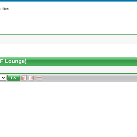
etics
5F Lounge)