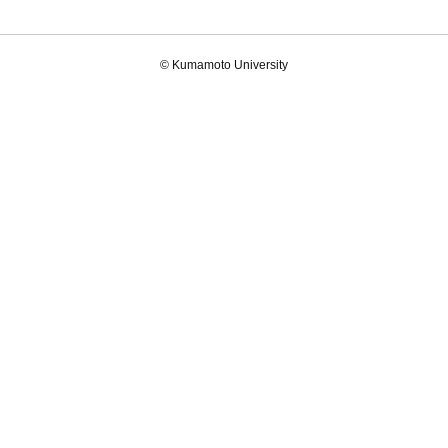
© Kumamoto University