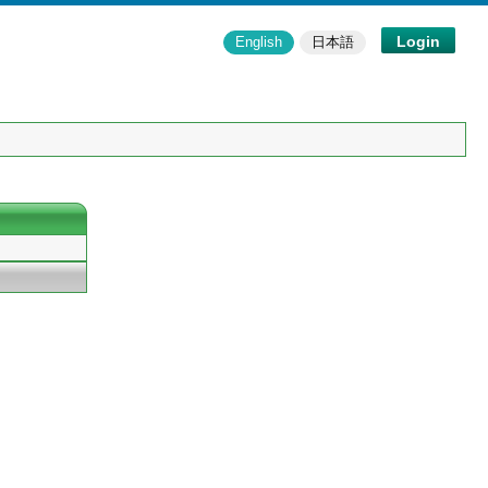
Login
English
日本語