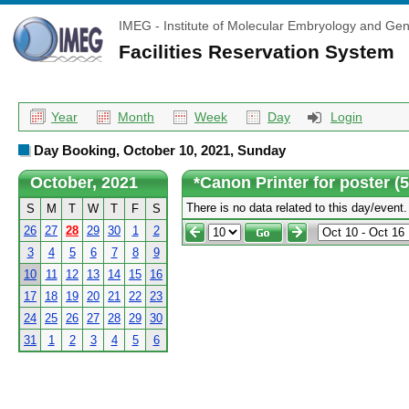
IMEG - Institute of Molecular Embryology and Gen
Facilities Reservation System
Year
Month
Week
Day
Login
Day Booking, October 10, 2021, Sunday
October, 2021
*Canon Printer for poster (
There is no data related to this day/event.
S
M
T
W
T
F
S
26
27
28
29
30
1
2
3
4
5
6
7
8
9
10
11
12
13
14
15
16
17
18
19
20
21
22
23
24
25
26
27
28
29
30
31
1
2
3
4
5
6